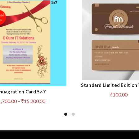
Standard Limited Edition 
ADD TO CART
nuagration Card 5×7
QUICK SHOP
₹
100.00
Price
1,700.00
–
₹
15,200.00
range:
₹1,700.00
through
₹15,200.00