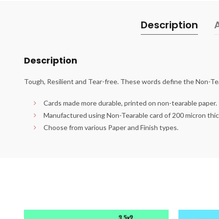
Description
Description
Tough, Resilient and Tear-free. These words define the Non-Te
Cards made more durable, printed on non-tearable paper.
Manufactured using Non-Tearable card of 200 micron thi
Choose from various Paper and Finish types.