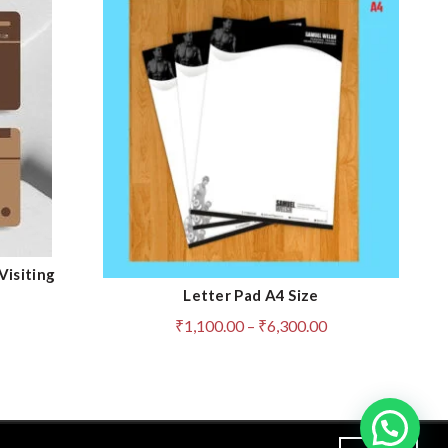
Visiting
Letter Pad A4 Size
QUICK SHOP
Price
₹
1,100.00
–
₹
6,300.00
range:
₹1,100.00
through
₹6,300.00