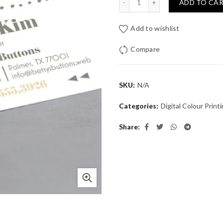
ADD TO CA
Add to wishlist
Compare
SKU:
N/A
Categories:
Digital Colour Print
Share