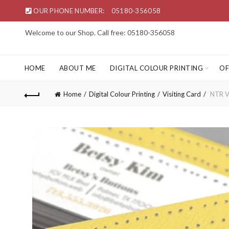
OUR PHONE NUMBER:
05180-356058
Welcome to our Shop. Call free: 05180-356058
HOME
ABOUT ME
DIGITAL COLOUR PRINTING
OF
Home
Digital Colour Printing
Visiting Card
NTR Vi