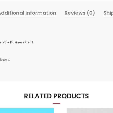
Additional information
Reviews (0)
Shi
arable Business Card.
ckness.
RELATED PRODUCTS