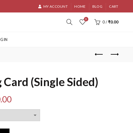
MY ACCOUNT
HOME
BLOG
CART
0
0
/
₹
0.00
OGIN
 Card (Single Sided)
Price
.00
range:
₹180.00