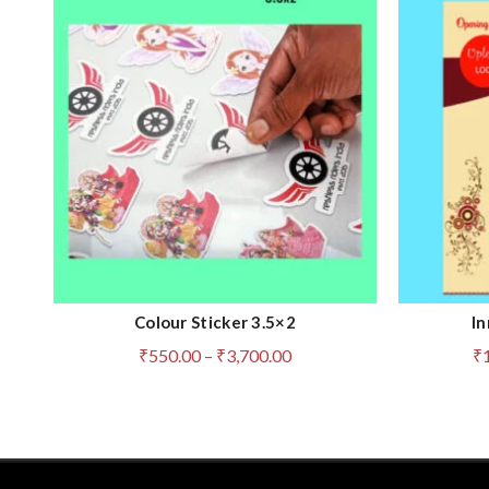
Colour Sticker 3.5×2
In
QUICK SHOP
Price
₹
550.00
–
₹
3,700.00
₹
range:
₹550.00
through
₹3,700.00