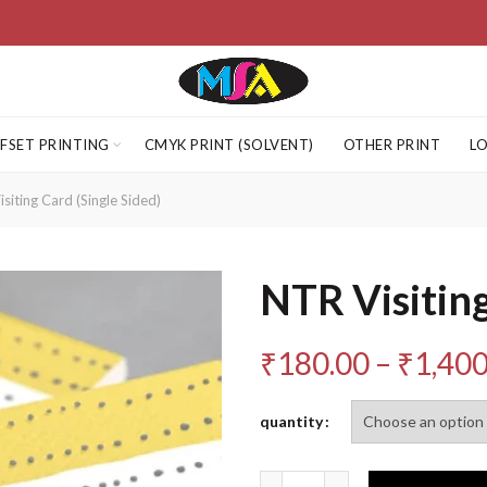
FSET PRINTING
CMYK PRINT (SOLVENT)
OTHER PRINT
L
siting Card (Single Sided)
NTR Visiting
₹
180.00
–
₹
1,400
quantity
Quantity