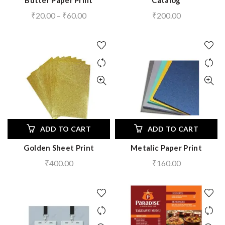
Butter Paper Print
Catalog
Price
₹
20.00
–
₹
60.00
₹
200.00
range:
₹20.00
through
₹60.00
ADD TO CART
ADD TO CART
Golden Sheet Print
Metalic Paper Print
₹
400.00
₹
160.00