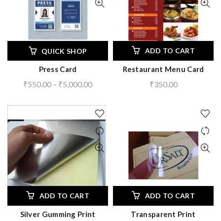
ADD TO CART
QUICK SHOP
Press Card
Restaurant Menu Card
Price
₹
550.00
–
₹
5,000.00
₹
350.00
range:
₹550.00
through
₹5,000.00
ADD TO CART
ADD TO CART
Silver Gumming Print
Transparent Print