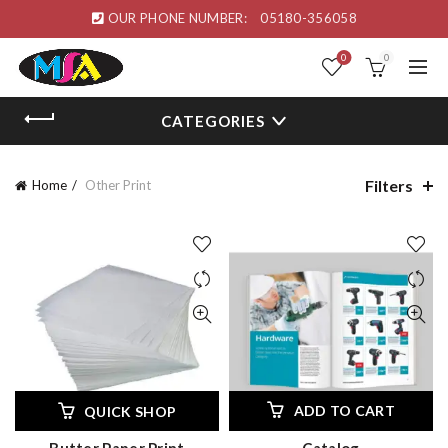
OUR PHONE NUMBER:
05180-356058
0
0
CATEGORIES
Filters
Home
Other Print
ADD TO CART
QUICK SHOP