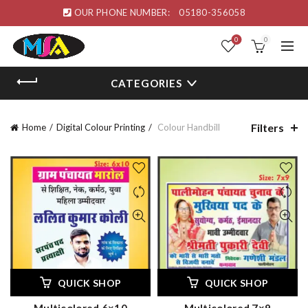
OUR PHONE NUMBER:
05180-356058
0
0
CATEGORIES
Filters
Home
Digital Colour Printing
Colour Handbill
QUICK SHOP
QUICK SHOP