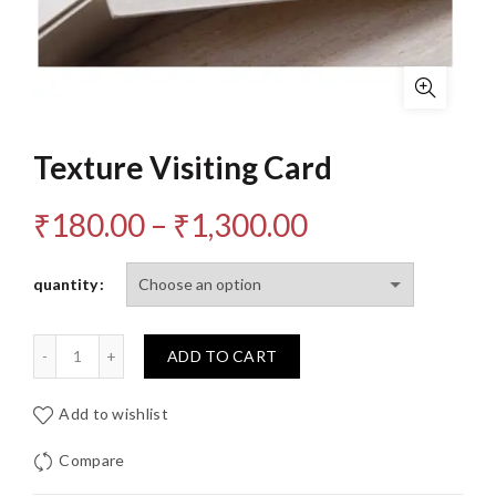
Texture Visiting Card
Price
₹
180.00
–
₹
1,300.00
range:
quantity
₹180.00
Quantity
ADD TO CART
through
₹1,300.00
Add to wishlist
Compare