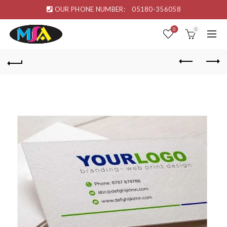
OUR PHONE NUMBER:
05180-356058
0
0