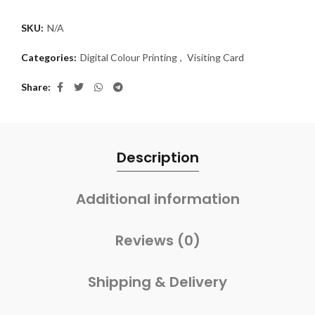
SKU:
N/A
Categories:
Digital Colour Printing
,
Visiting Card
Share
Description
Additional information
Reviews (0)
Shipping & Delivery