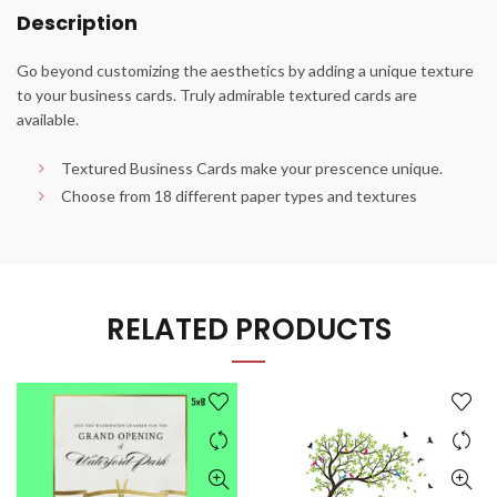
Description
Go beyond customizing the aesthetics by adding a unique texture
to your business cards. Truly admirable textured cards are
available.
Textured Business Cards make your prescence unique.
Choose from 18 different paper types and textures
RELATED PRODUCTS