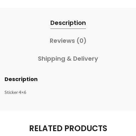
Description
Reviews (0)
Shipping & Delivery
Description
Sticker 4×6
RELATED PRODUCTS