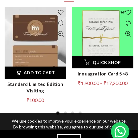
QUICK SHOP
ADD TO CART
Innuagration Card 5×8
Pric
₹
1,900.00
–
₹
17,200.00
Standard Limited Edition
rang
Visiting
₹1,9
₹
100.00
thro
₹17,
We use cookies to improve your experience on our website.
By browsing this website, you agree to our use of cookies.