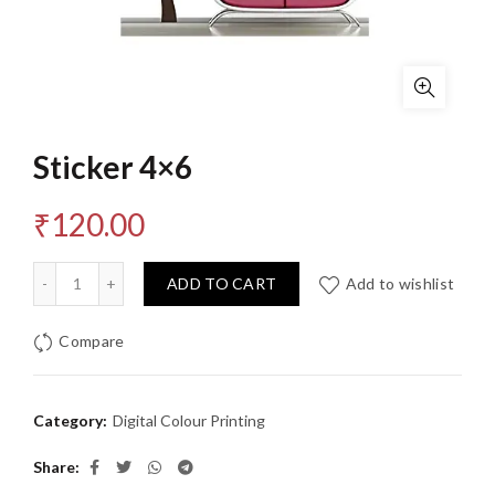
Sticker 4×6
₹
120.00
Quantity
ADD TO CART
Add to wishlist
Compare
Category:
Digital Colour Printing
Share