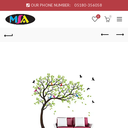
OUR PHONE NUMBER:
05180-356058
0
0