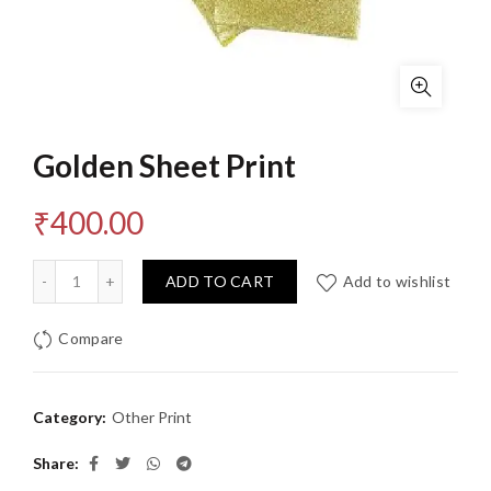
Golden Sheet Print
₹
400.00
Quantity
ADD TO CART
Add to wishlist
Compare
Category:
Other Print
Share