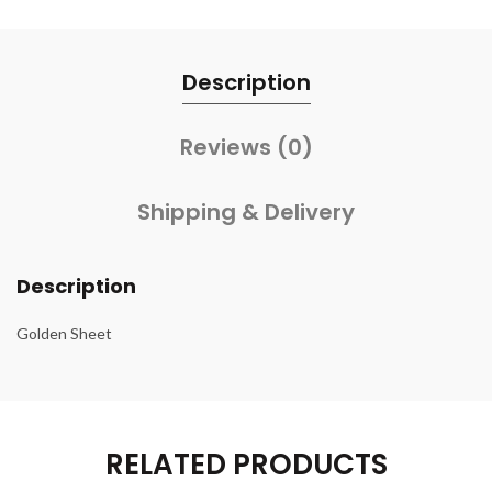
Description
Reviews (0)
Shipping & Delivery
Description
Golden Sheet
RELATED PRODUCTS