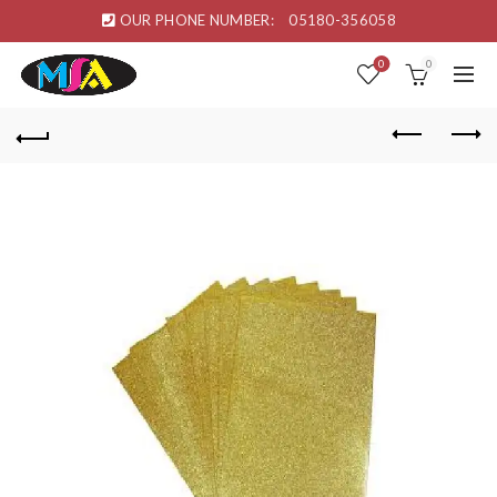
OUR PHONE NUMBER:
05180-356058
0
0