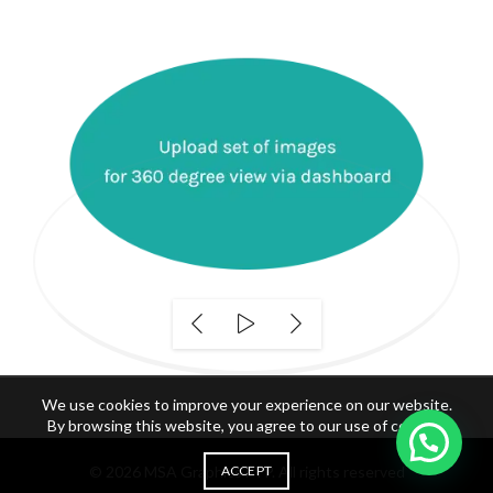
We use cookies to improve your experience on our website.
By browsing this website, you agree to our use of cookies.
© 2026
MSA Graphics FTP
ACCEPT
. All rights reserved