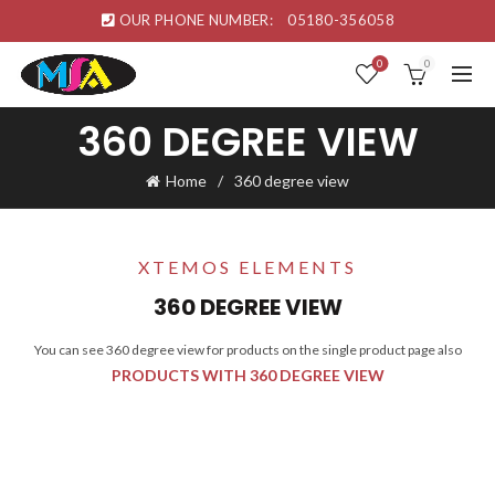
OUR PHONE NUMBER:
05180-356058
0
0
360 DEGREE VIEW
Home
360 degree view
XTEMOS ELEMENTS
360 DEGREE VIEW
You can see 360 degree view for products on the single product page also
PRODUCTS WITH 360 DEGREE VIEW